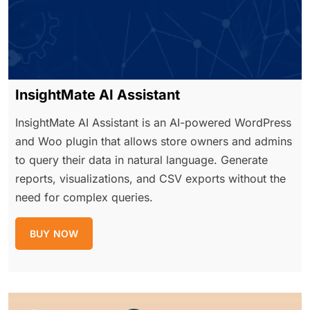
InsightMate AI Assistant
InsightMate AI Assistant is an AI-powered WordPress
and Woo plugin that allows store owners and admins
to query their data in natural language. Generate
reports, visualizations, and CSV exports without the
need for complex queries.
BUY NOW