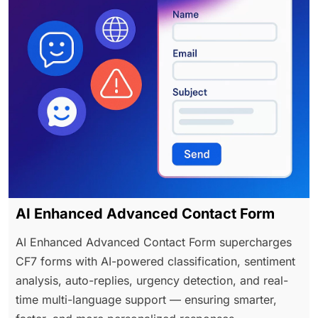
AI Enhanced Advanced Contact Form
AI Enhanced Advanced Contact Form supercharges
CF7 forms with AI-powered classification, sentiment
analysis, auto-replies, urgency detection, and real-
time multi-language support — ensuring smarter,