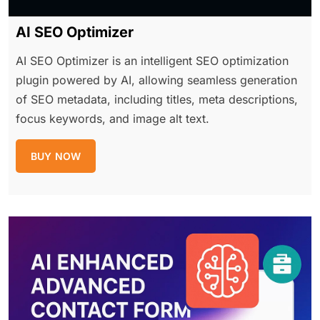
AI SEO Optimizer
AI SEO Optimizer is an intelligent SEO optimization
plugin powered by AI, allowing seamless generation
of SEO metadata, including titles, meta descriptions,
focus keywords, and image alt text.
BUY NOW