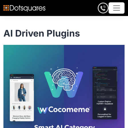
Skip
to
content
AI Driven Plugins