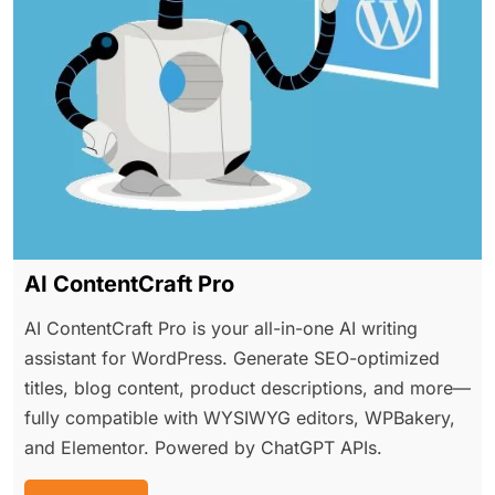
AI ContentCraft Pro
AI ContentCraft Pro is your all-in-one AI writing
assistant for WordPress. Generate SEO-optimized
titles, blog content, product descriptions, and more—
fully compatible with WYSIWYG editors, WPBakery,
and Elementor. Powered by ChatGPT APIs.