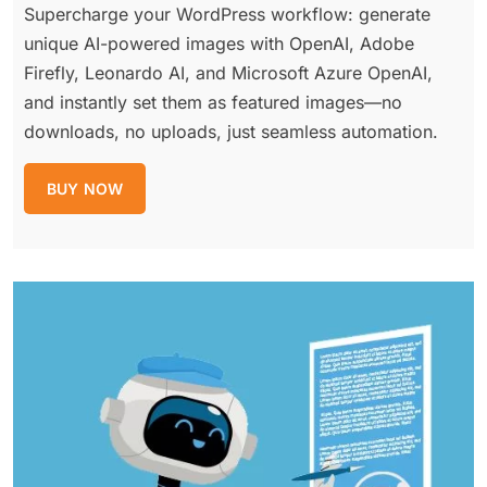
Supercharge your WordPress workflow: generate
unique AI-powered images with OpenAI, Adobe
Firefly, Leonardo AI, and Microsoft Azure OpenAI,
and instantly set them as featured images—no
downloads, no uploads, just seamless automation.
BUY NOW