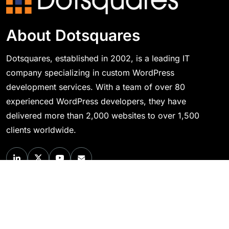
About Dotsquares
Dotsquares, established in 2002, is a leading IT
company specializing in custom WordPress
development services. With a team of over 80
experienced WordPress developers, they have
delivered more than 2,000 websites to over 1,500
clients worldwide.
Quick Links
About Us