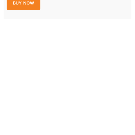
BUY NOW