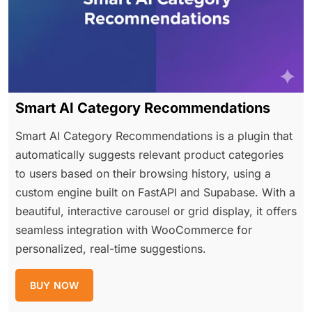
Smart AI Category Recommendations
Smart AI Category Recommendations is a plugin that
automatically suggests relevant product categories
to users based on their browsing history, using a
custom engine built on FastAPI and Supabase. With a
beautiful, interactive carousel or grid display, it offers
seamless integration with WooCommerce for
personalized, real-time suggestions.
BUY NOW