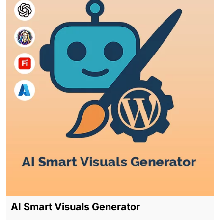
AI Smart Visuals Generator