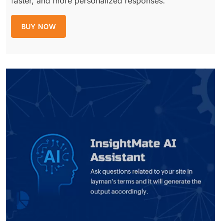
faster, and more personalized responses.
BUY NOW